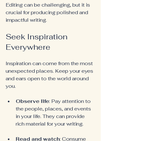
Editing can be challenging, but it is 
crucial for producing polished and 
impactful writing.
Seek Inspiration 
Everywhere
Inspiration can come from the most 
unexpected places. Keep your eyes 
and ears open to the world around 
you.
Observe life
: Pay attention to 
the people, places, and events 
in your life. They can provide 
rich material for your writing.
Read and watch
: Consume 