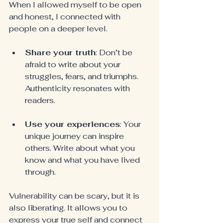
When I allowed myself to be open 
and honest, I connected with 
people on a deeper level.
Share your truth
: Don’t be 
afraid to write about your 
struggles, fears, and triumphs. 
Authenticity resonates with 
readers.
Use your experiences
: Your 
unique journey can inspire 
others. Write about what you 
know and what you have lived 
through.
Vulnerability can be scary, but it is 
also liberating. It allows you to 
express your true self and connect 