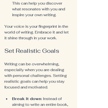
This can help you discover 
what resonates with you and 
inspire your own writing.
Your voice is your fingerprint in the 
world of writing. Embrace it and let 
it shine through in your work.
Set Realistic Goals
Writing can be overwhelming, 
especially when you are dealing 
with personal challenges. Setting 
realistic goals can help you stay 
focused and motivated.
Break it down
: Instead of 
aiming to write an entire book, 