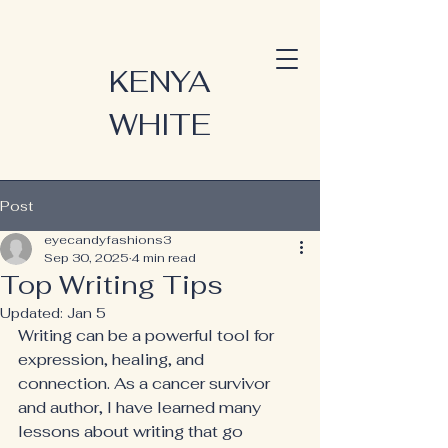
KENYA
WHITE
Post
eyecandyfashions3
Sep 30, 2025
4 min read
Top Writing Tips
Updated:
Jan 5
Writing can be a powerful tool for 
expression, healing, and 
connection. As a cancer survivor 
and author, I have learned many 
lessons about writing that go 