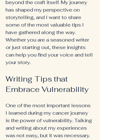
beyond the craft itself. My journey 
has shaped my perspective on 
storytelling, and I want to share 
some of the most valuable tips I 
have gathered along the way. 
Whether you are a seasoned writer 
or just starting out, these insights 
can help you find your voice and tell 
your story.
Writing Tips that 
Embrace Vulnerability
One of the most important lessons 
I learned during my cancer journey 
is the power of vulnerability. Talking 
and writing about my experiences 
was not easy, but it was necessary. 