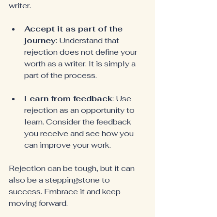
writer.
Accept it as part of the 
journey
: Understand that 
rejection does not define your 
worth as a writer. It is simply a 
part of the process.
Learn from feedback
: Use 
rejection as an opportunity to 
learn. Consider the feedback 
you receive and see how you 
can improve your work.
Rejection can be tough, but it can 
also be a steppingstone to 
success. Embrace it and keep 
moving forward.