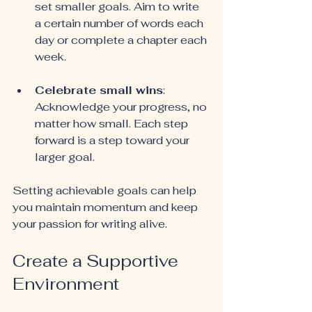
set smaller goals. Aim to write 
a certain number of words each 
day or complete a chapter each 
week.
Celebrate small wins
: 
Acknowledge your progress, no 
matter how small. Each step 
forward is a step toward your 
larger goal.
Setting achievable goals can help 
you maintain momentum and keep 
your passion for writing alive.
Create a Supportive 
Environment