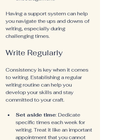
Having a support system can help 
you navigate the ups and downs of 
writing, especially during 
challenging times.
Write Regularly
Consistency is key when it comes 
to writing. Establishing a regular 
writing routine can help you 
develop your skills and stay 
committed to your craft.
Set aside time
: Dedicate 
specific times each week for 
writing. Treat it like an important 
appointment that you cannot 