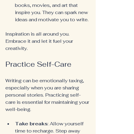
books, movies, and art that 
inspire you. They can spark new 
ideas and motivate you to write.
Inspiration is all around you. 
Embrace it and let it fuel your 
creativity.
Practice Self-Care
Writing can be emotionally taxing, 
especially when you are sharing 
personal stories. Practicing self-
care is essential for maintaining your 
well-being.
Take breaks
: Allow yourself 
time to recharge. Step away 