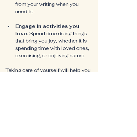
from your writing when you 
need to.
Engage in activities you 
love
: Spend time doing things 
that bring you joy, whether it is 
spending time with loved ones, 
exercising, or enjoying nature.
Taking care of yourself will help you 
stay balanced and focused on your 
writing.
Share Your Story
Finally, do not hesitate to share 
your story with the world. Your 
experiences can inspire and uplift 