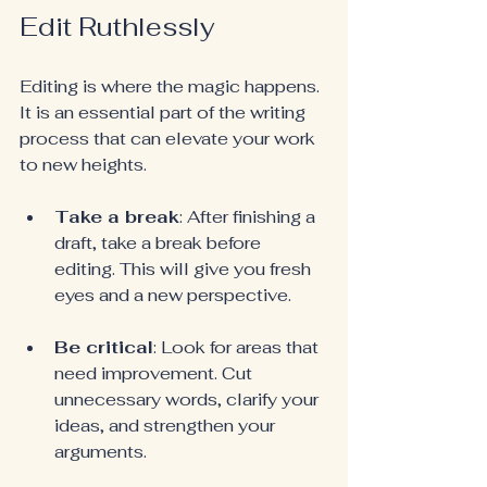
Edit Ruthlessly
Editing is where the magic happens. 
It is an essential part of the writing 
process that can elevate your work 
to new heights.
Take a break
: After finishing a 
draft, take a break before 
editing. This will give you fresh 
eyes and a new perspective.
Be critical
: Look for areas that 
need improvement. Cut 
unnecessary words, clarify your 
ideas, and strengthen your 
arguments.