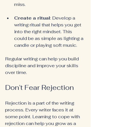
miss.
Create a ritual
: Develop a 
writing ritual that helps you get 
into the right mindset. This 
could be as simple as lighting a 
candle or playing soft music.
Regular writing can help you build 
discipline and improve your skills 
over time.
Don’t Fear Rejection
Rejection is a part of the writing 
process. Every writer faces it at 
some point. Learning to cope with 
rejection can help you grow as a 