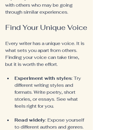
with others who may be going 
through similar experiences.
Find Your Unique Voice
Every writer has a unique voice. It is 
what sets you apart from others. 
Finding your voice can take time, 
but it is worth the effort.
Experiment with styles
: Try 
different writing styles and 
formats. Write poetry, short 
stories, or essays. See what 
feels right for you.
Read widely
: Expose yourself 
to different authors and genres. 