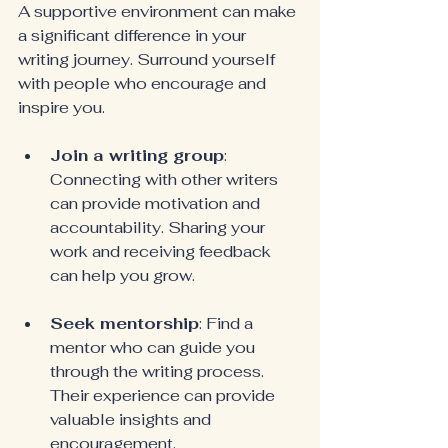
A supportive environment can make 
a significant difference in your 
writing journey. Surround yourself 
with people who encourage and 
inspire you.
Join a writing group
: 
Connecting with other writers 
can provide motivation and 
accountability. Sharing your 
work and receiving feedback 
can help you grow.
Seek mentorship
: Find a 
mentor who can guide you 
through the writing process. 
Their experience can provide 
valuable insights and 
encouragement.